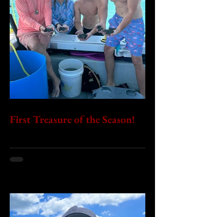
First Treasure of the Season!