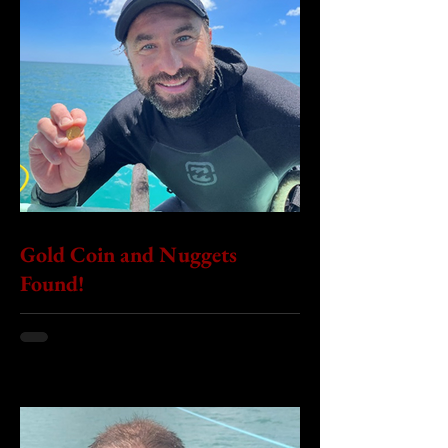
Gold Coin and Nuggets
Found!