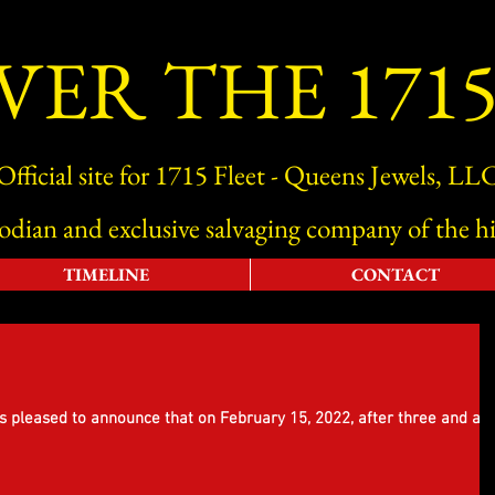
VER THE 1715
Official site for 1715 Fleet - Queens Jewels, LL
todian and exclusive salvaging company of the hi
TIMELINE
CONTACT
s pleased to announce that on February 15, 2022, after three and a