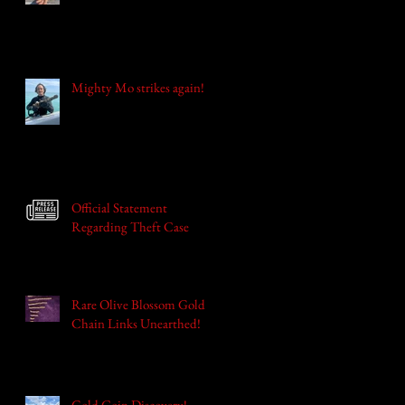
Mighty Mo strikes again!
Official Statement
Regarding Theft Case
Rare Olive Blossom Gold
Chain Links Unearthed!
Gold Coin Discovery!