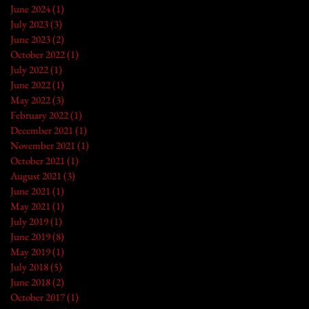
June 2024
(1)
1 post
July 2023
(3)
3 posts
June 2023
(2)
2 posts
October 2022
(1)
1 post
July 2022
(1)
1 post
June 2022
(1)
1 post
May 2022
(3)
3 posts
February 2022
(1)
1 post
December 2021
(1)
1 post
November 2021
(1)
1 post
October 2021
(1)
1 post
August 2021
(3)
3 posts
June 2021
(1)
1 post
May 2021
(1)
1 post
July 2019
(1)
1 post
June 2019
(8)
8 posts
May 2019
(1)
1 post
July 2018
(5)
5 posts
June 2018
(2)
2 posts
October 2017
(1)
1 post