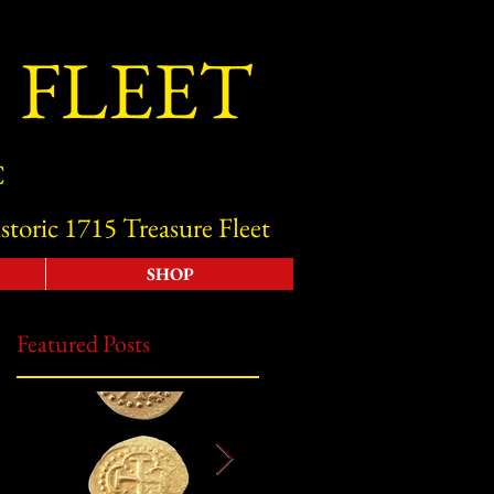
 FLEET
C
storic 1715 Treasure Fleet
SHOP
Featured Posts