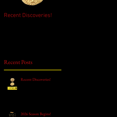
Recent Discoveries!
2026 Season Begins!
Recent Posts
Recent Discoveries!
2026 Season Begins!