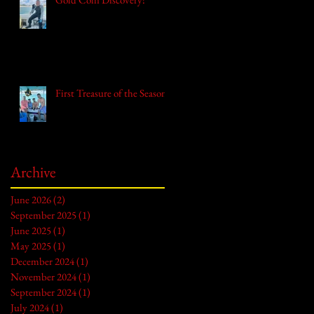
First Treasure of the Season!
Archive
June 2026
(2)
2 posts
September 2025
(1)
1 post
June 2025
(1)
1 post
May 2025
(1)
1 post
December 2024
(1)
1 post
November 2024
(1)
1 post
September 2024
(1)
1 post
July 2024
(1)
1 post