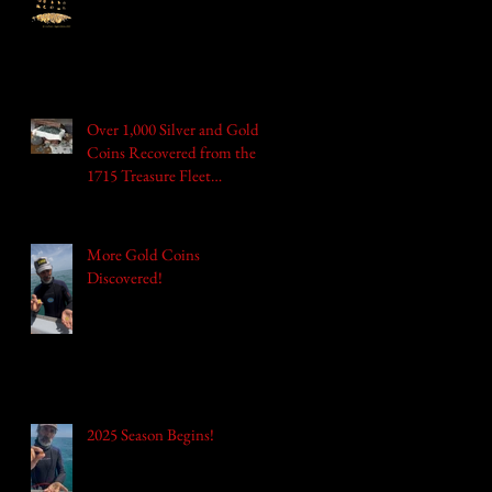
Over 1,000 Silver and Gold
Coins Recovered from the
1715 Treasure Fleet
Shipwrecks Valued at
$1,000,000!
More Gold Coins
Discovered!
2025 Season Begins!