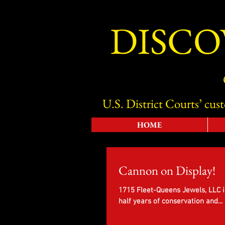
DISCO
U.S. District Courts’ cus
HOME
Cannon on Display!
1715 Fleet-Queens Jewels, LLC i
half years of conservation and...