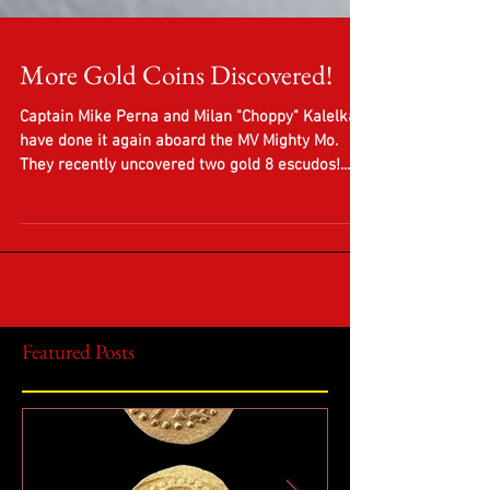
More Gold Coins Discovered!
Captain Mike Perna and Milan "Choppy" Kalelkar
have done it again aboard the MV Mighty Mo.
They recently uncovered two gold 8 escudos!...
Featured Posts