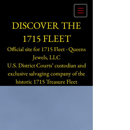
DISCOVER THE
1715 FLEET
Official site for 1715 Fleet - Queens
Jewels, LLC
U.S. District Courts’ custodian and
exclusive salvaging company of the
historic 1715 Treasure Fleet