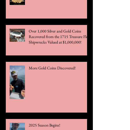
Over 1,000 Silver and Gold Coins
Recovered from the 1715 Treasure Fleet
Shipwrecks Valued at $1,000,000!
More Gold Coins Discovered!
2025 Season Begins!