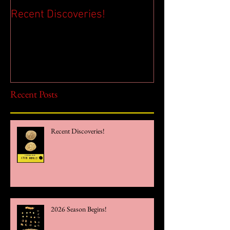
Recent Discoveries!
2026 Season Be
Recent Posts
Recent Discoveries!
2026 Season Begins!