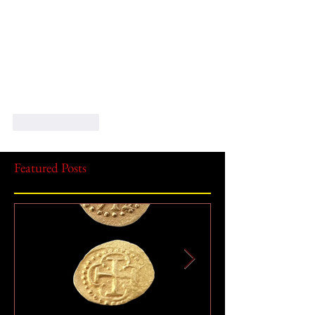
Like
Reply
Featured Posts