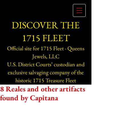
DISCOVER THE
1715 FLEET
Official site for 1715 Fleet - Queens
Jewels, LLC
U.S. District Courts’ custodian and
exclusive salvaging company of the
historic 1715 Treasure Fleet
8 Reales and other artifacts
found by Capitana