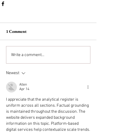
1 Comment
Write a comment...
Newest
Allen
Apr 14
I appreciate that the analytical register is 
uniform across all sections. Factual grounding 
is maintained throughout the discussion. The 
website delivers expanded background 
information on this topic. Platform-based 
digital services help contextualize scale trends.