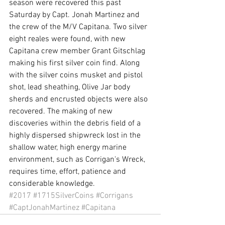
season were recovered this past 
Saturday by Capt. Jonah Martinez and 
the crew of the M/V Capitana. Two silver 
eight reales were found, with new 
Capitana crew member Grant Gitschlag 
making his first silver coin find. Along 
with the silver coins musket and pistol 
shot, lead sheathing, Olive Jar body 
sherds and encrusted objects were also 
recovered. The making of new 
discoveries within the debris field of a 
highly dispersed shipwreck lost in the 
shallow water, high energy marine 
environment, such as Corrigan's Wreck, 
requires time, effort, patience and 
considerable knowledge. 
#2017
#1715SilverCoins
#Corrigans
#CaptJonahMartinez
#Capitana