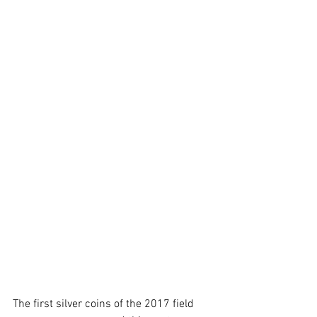
The first silver coins of the 2017 field 