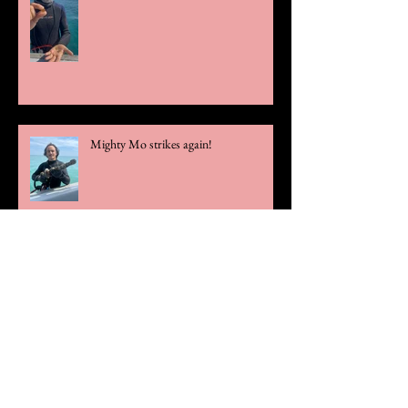
Mighty Mo strikes again!
Official Statement Regarding Theft
Case
Rare Olive Blossom Gold Chain Links
Unearthed!