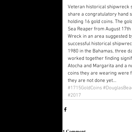
Veteran historical shipwreck s
share a congratulatory hand s
holding 16 gold coins. The go
Sea Reaper from August 17th 
Wreck in an area suggested 
successful historical shipwrec
1980 in the Bahamas, three da
worked together finding signif
Atocha and Margarita and a nu
coins they are wearing were f
they are not done yet...
#1715GoldCoins
#DouglasBea
#2017
1 Comment