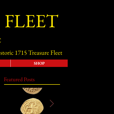
 FLEET
C
storic 1715 Treasure Fleet
SHOP
Featured Posts