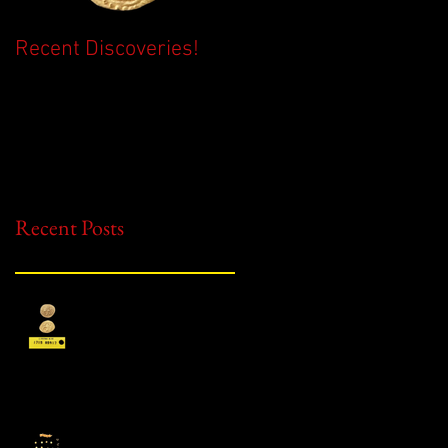
Recent Discoveries!
2026 Season Begins!
Recent Posts
Recent Discoveries!
2026 Season Begins!