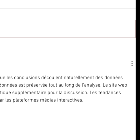
que les conclusions découlent naturellement des données 
 données est préservée tout au long de l'analyse. Le site web 
tique supplémentaire pour la discussion. Les tendances 
par les plateformes médias interactives.