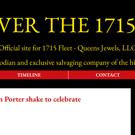
VER THE 1715
Official site for 1715 Fleet - Queens Jewels, LL
todian and exclusive salvaging company of the hi
TIMELINE
CONTACT
Porter shake to celebrate