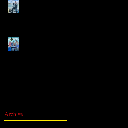
Gold Coin Discovery!
First Treasure of the Season!
Archive
June 2026
(2)
2 posts