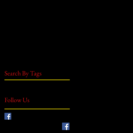
May 2021
(1)
1 post
July 2019
(1)
1 post
June 2019
(8)
8 posts
May 2019
(1)
1 post
July 2018
(5)
5 posts
June 2018
(2)
2 posts
October 2017
(1)
1 post
August 2017
(5)
5 posts
July 2017
(3)
3 posts
June 2017
(2)
2 posts
Search By Tags
No tags yet.
Follow Us