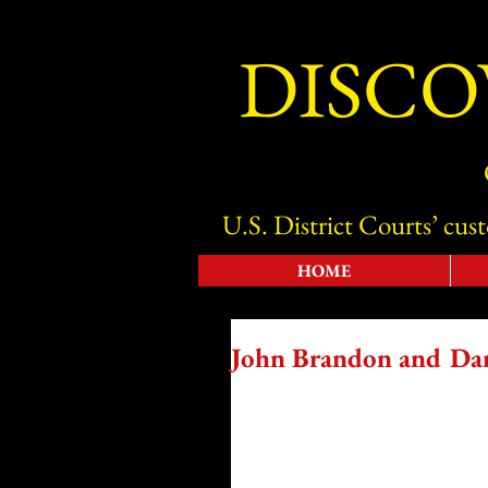
DISCO
U.S. District Courts’ cus
HOME
John Brandon and Dan 