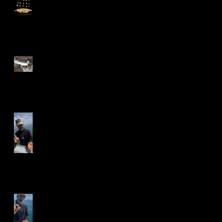
Over 1,000 Silver and Gold
Coins Recovered from the
1715 Treasure Fleet
Shipwrecks Valued at
$1,000,000!
More Gold Coins
Discovered!
2025 Season Begins!