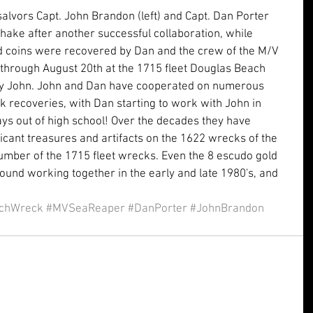
alvors Capt. John Brandon (left) and Capt. Dan Porter 
hake after another successful collaboration, while 
ld coins were recovered by Dan and the crew of the M/V 
through August 20th at the 1715 fleet Douglas Beach 
by John. John and Dan have cooperated on numerous 
k recoveries, with Dan starting to work with John in 
ys out of high school! Over the decades they have 
icant treasures and artifacts on the 1622 wrecks of the 
mber of the 1715 fleet wrecks. Even the 8 escudo gold 
ound working together in the early and late 1980's, and 
chWreck
#MVSeaReaper
#DanPorter
#JohnBrandon