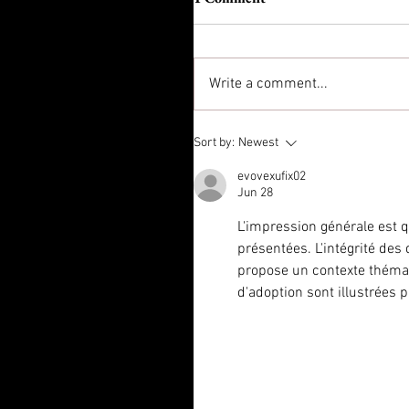
Write a comment...
Sort by:
Newest
evovexufix02
Jun 28
L'impression générale est 
présentées. L'intégrité des
propose un contexte théma
d'adoption sont illustrées 