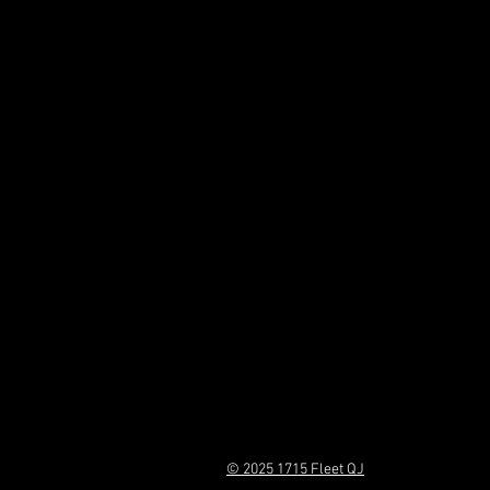
© 2025 1715 Fleet QJ