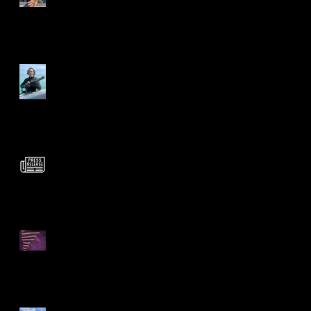
Mighty Mo strikes again!
Official Statement
Regarding Theft Case
Rare Olive Blossom Gold
Chain Links Unearthed!