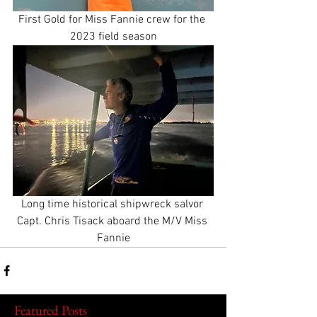
First Gold for Miss Fannie crew for the 
2023 field season
Long time historical shipwreck salvor 
Capt. Chris Tisack aboard the M/V Miss 
Fannie
Featured Posts