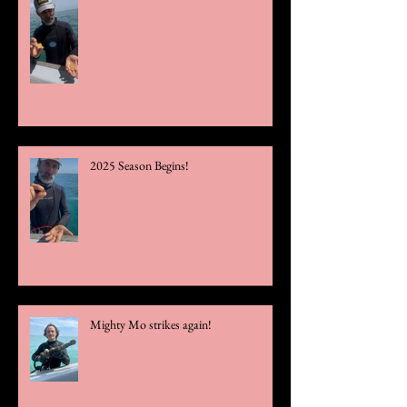
2025 Season Begins!
Mighty Mo strikes again!