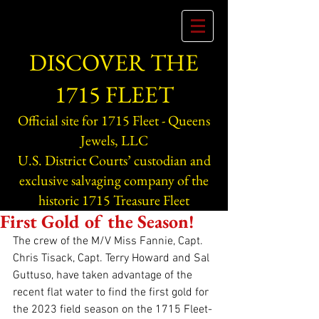
DISCOVER THE
1715 FLEET
Official site for 1715 Fleet - Queens
Jewels, LLC
U.S. District Courts’ custodian and
exclusive salvaging company of the
historic 1715 Treasure Fleet
First Gold of the Season!
The crew of the M/V Miss Fannie, Capt. 
Chris Tisack, Capt. Terry Howard and Sal 
Guttuso, have taken advantage of the 
recent flat water to find the first gold for 
the 2023 field season on the 1715 Fleet-