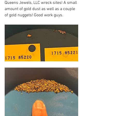
Queens Jewels, LLC wreck sites! A small 
amount of gold dust as well as a couple 
of gold nuggets! Good work guys.