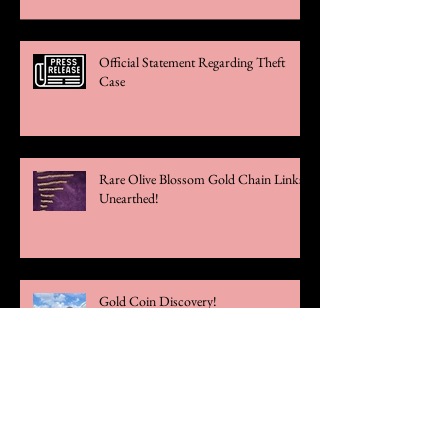
Official Statement Regarding Theft
Case
Rare Olive Blossom Gold Chain Links
Unearthed!
Gold Coin Discovery!