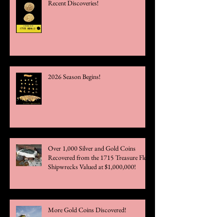
Recent Discoveries!
2026 Season Begins!
Over 1,000 Silver and Gold Coins
Recovered from the 1715 Treasure Fleet
Shipwrecks Valued at $1,000,000!
More Gold Coins Discovered!