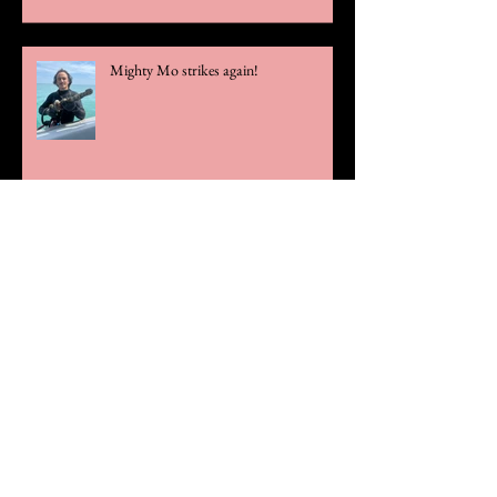
Mighty Mo strikes again!
Official Statement Regarding Theft
Case
Rare Olive Blossom Gold Chain Links
Unearthed!