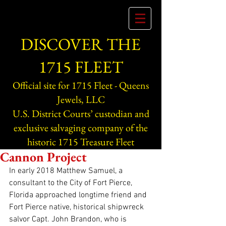
DISCOVER THE
1715 FLEET
Official site for 1715 Fleet - Queens
Jewels, LLC
U.S. District Courts’ custodian and
exclusive salvaging company of the
historic 1715 Treasure Fleet
Cannon Project
In early 2018 Matthew Samuel, a 
consultant to the City of Fort Pierce, 
Florida approached longtime friend and 
Fort Pierce native, historical shipwreck 
salvor Capt. John Brandon, who is 