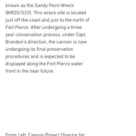
known as the Sandy Point Wreck 
(8IR20/S23). This wreck site is located 
just off the coast and just to the north of 
Fort Pierce. After undergoing a three 
year conservation process, under Capt. 
Brandon’s direction, the cannon is now 
undergoing its final preservation 
procedures and is expected to be 
displayed along the Fort Pierce water 
front in the near future.
From Left: Cannon Project Director for 