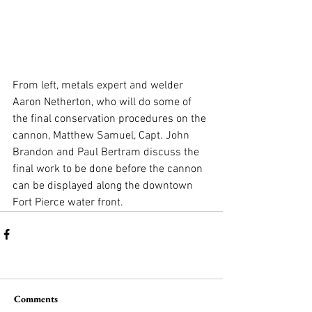
From left, metals expert and welder 
Aaron Netherton, who will do some of 
the final conservation procedures on the 
cannon, Matthew Samuel, Capt. John 
Brandon and Paul Bertram discuss the 
final work to be done before the cannon 
can be displayed along the downtown 
Fort Pierce water front.
Comments