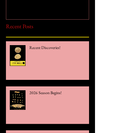
Recent Posts
Recent Discoveries!
2026 Season Begins!