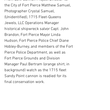
the City of Fort Pierce Matthew Samuel, 
Photographer Crystal Samuel, 
(Unidentified), 1715 Fleet-Queens 
Jewels, LLC Operations Manager 
historical shipwreck salvor Capt. John 
Brandon, Fort Pierce Mayor Linda 
Hudson, Fort Pierce Police Chief Diane 
Hobley-Burney, and members of the Fort 
Pierce Police Department, as well as 
Fort Pierce Grounds and Division 
Manager Paul Bertram (orange shirt, in 
background) watch as the 1715 fleet 
Sandy Point cannon is readied for its 
final conservation work.