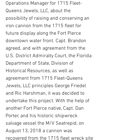
Operations Manager for 1715 Fleet-
Queens Jewels, LLC, about the 
possibility of raising and conserving an 
iron cannon from the 1715 fleet for 
future display along the Fort Pierce 
downtown water front. Capt. Brandon 
agreed, and with agreement from the 
U.S. District Admiralty Court, the Florida 
Department of State, Division of 
Historical Resources, as well as 
agreement from 1715 Fleet-Queens 
Jewels, LLC principles George Friedel 
and Ric Harshman, it was decided to 
undertake this project. With the help of 
another Fort Pierce native, Capt. Dan 
Porter, and his historic shipwreck 
salvage vessel the M/V Seatrepid, on 
August 13, 2018 a cannon was 
recovered from the 1715 fleet wreck site 