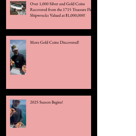
Over 1,000 Silver and Gold Coins
Recovered from the 1715 Treasure Fleet
Shipwrecks Valued at $1,000,000!
More Gold Coins Discovered!
2025 Season Begins!